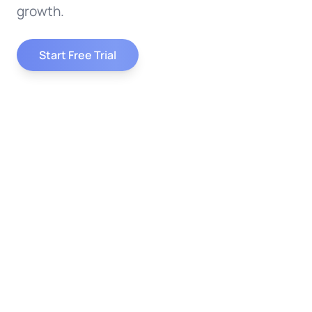
growth.
Start Free Trial