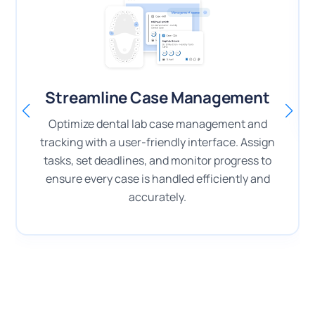
Streamline Case Management
Optimize dental lab case management and
tracking with a user-friendly interface. Assign
tasks, set deadlines, and monitor progress to
ensure every case is handled efficiently and
accurately.