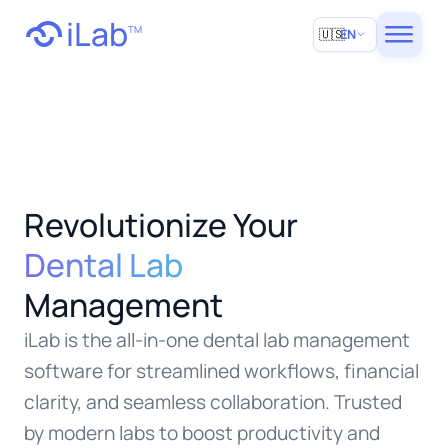
iLab
TM
🇺🇸
EN
Revolutionize Your
Dental Lab
Management
iLab is the all-in-one dental lab management
software for streamlined workflows, financial
clarity, and seamless collaboration. Trusted
by modern labs to boost productivity and