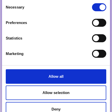
Consent
Necessary
Selection
Preferences
Statistics
Marketing
Allow all
Allow selection
Deny