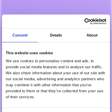
Consent
Details
About
This website uses cookies
We use cookies to personalise content and ads, to
provide social media features and to analyse our traffic.
We also share information about your use of our site with
our social media, advertising and analytics partners who
may combine it with other information that you’ve
provided to them or that they’ve collected from your use
of their services.