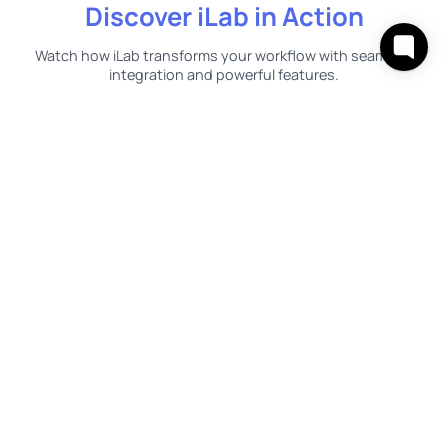
Discover iLab in Action
Watch how iLab transforms your workflow with seamless
integration and powerful features.
Discover our impressive
milestones