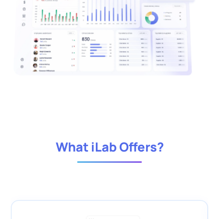
What iLab Offers?